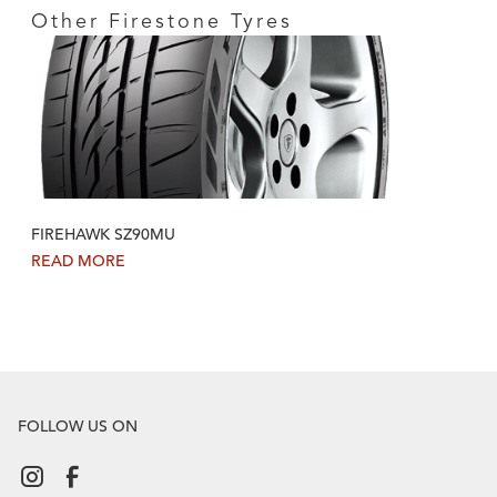
Other Firestone Tyres
FIREHAWK SZ90MU
READ MORE
FOLLOW US ON