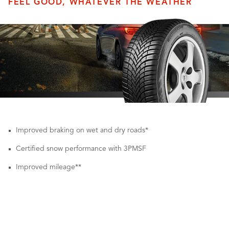
FEEL GOOD, WHATEVER THE WEATHER
Improved braking on wet and dry roads*
Certified snow performance with 3PMSF
Improved mileage**