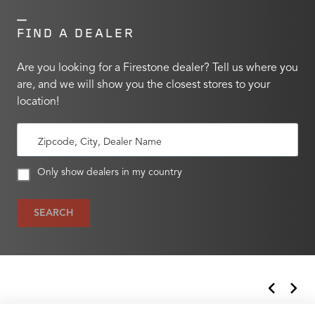
FIND A DEALER
Are you looking for a Firestone dealer? Tell us where you
are, and we will show you the closest stores to your
location!
Zipcode, City, Dealer Name
Only show dealers in my country
SEARCH