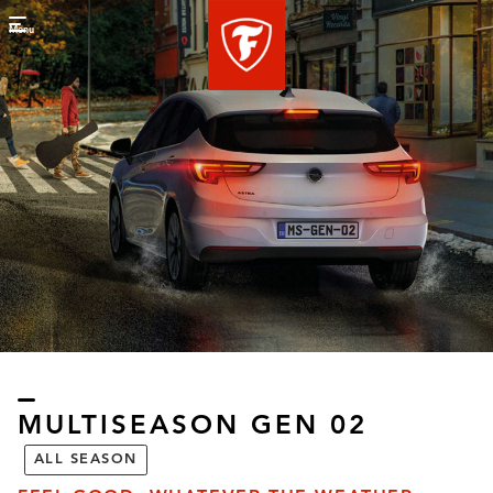
Menu
MULTISEASON GEN 02​
ALL SEASON