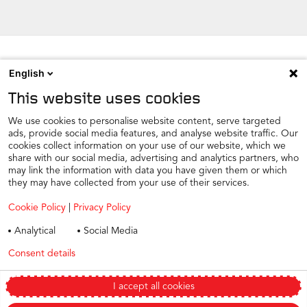
English
NEWSROOM
This website uses cookies
CONTACT
FIND A DEALER
We use cookies to personalise website content, serve targeted
ads, provide social media features, and analyse website traffic. Our
COOKIE PREFERENCE
cookies collect information on your use of our website, which we
share with our social media, advertising and analytics partners, who
COOKIES
may link the information with data you have given them or which
PRIVACY
they may have collected from your use of their services.
TAX STRATEGY
Cookie Policy
|
Privacy Policy
TERMS AND CONDITIONS
Analytical
Social Media
WINTER CAR CARE
Consent details
Privacy policy
TYRE SAFETY
Modern Slavery Statement 2025
I accept all cookies
Change my preferences