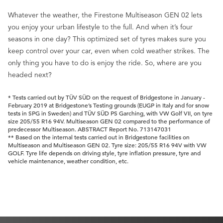
Whatever the weather, the Firestone Multiseason GEN 02 lets
you enjoy your urban lifestyle to the full. And when it’s four
seasons in one day? This optimized set of tyres makes sure you
keep control over your car, even when cold weather strikes. The
only thing you have to do is enjoy the ride. So, where are you
headed next?
* Tests carried out by TÜV SÜD on the request of Bridgestone in January -
February 2019 at Bridgestone’s Testing grounds (EUGP in Italy and for snow
tests in SPG in Sweden) and TÜV SÜD PS Garching, with VW Golf VII, on tyre
size 205/55 R16 94V. Multiseason GEN 02 compared to the performance of
predecessor Multiseason. ABSTRACT Report No. 713147031
** Based on the internal tests carried out in Bridgestone facilities on
Multiseason and Multiseason GEN 02. Tyre size: 205/55 R16 94V with VW
GOLF. Tyre life depends on driving style, tyre inflation pressure, tyre and
vehicle maintenance, weather condition, etc.