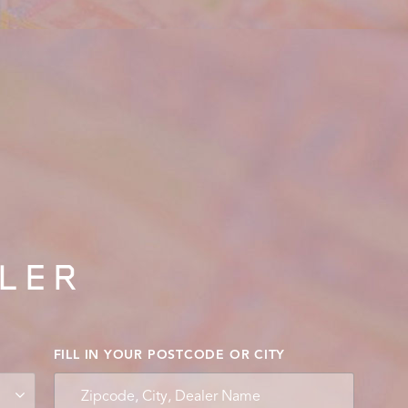
ALER
FILL IN YOUR POSTCODE OR CITY
Zipcode, City, Dealer Name