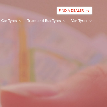
FIND A DEALER
Car Tyres
Truck and Bus Tyres
Van Tyres