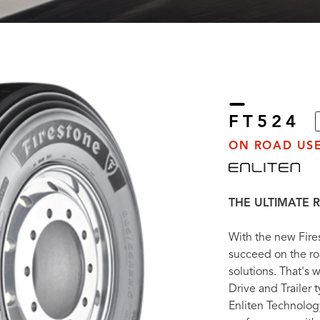
FT524
ON ROAD USE
THE ULTIMATE R
With the new Fire
succeed on the ro
solutions. That's
Drive and Trailer 
Enliten Technolog