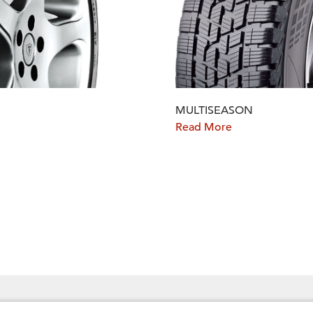
MULTISEASON
Read More