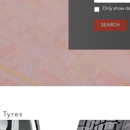
Only show de
SEARCH
 Tyres