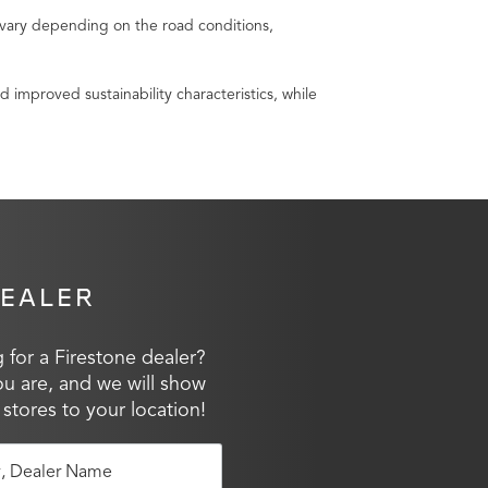
vary depending on the road conditions,
mproved sustainability characteristics, while
DEALER
 for a Firestone dealer?
ou are, and we will show
 stores to your location!
y, Dealer Name