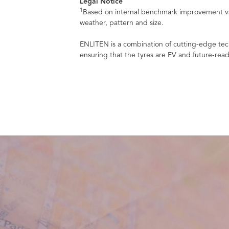
Legal Notice
1
Based on internal benchmark improvement vs.
weather, pattern and size.
ENLITEN is a combination of cutting-edge tech
ensuring that the tyres are EV and future-read