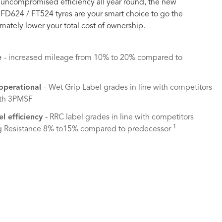
uncompromised efficiency all year round, the new
 FD624 / FT524 tyres are your smart choice to go the
imately lower your total cost of ownership.
e
- increased mileage from 10% to 20% compared to
 operational
-
Wet Grip Label grades in line with competitors
ith 3PMSF
el efficiency
- RRC label grades in line with competitors
1
g Resistance 8% to15% compared to predecessor