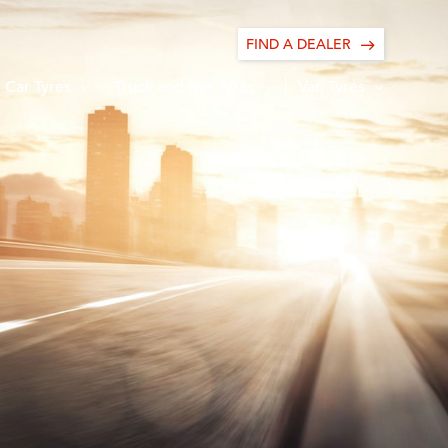
FIND A DEALER
Car Tyres
Truck and Bus Tyres
Van Tyres