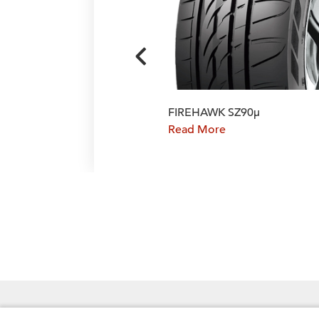
FIREHAWK SZ90μ
Read More
FOLLOW US ON