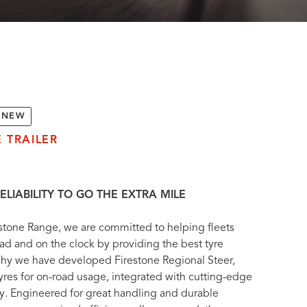
NEW
 TRAILER
ELIABILITY TO GO THE EXTRA MILE
stone Range, we are committed to helping fleets
ad and on the clock by providing the best tyre
 why we have developed Firestone Regional Steer,
tyres for on-road usage, integrated with cutting-edge
y. Engineered for great handling and durable