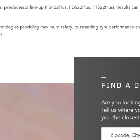
 predecessor line-up (FS422Plus, FD622Plus, FT522Plus). Results can 
nologies providing maximum safety, outstanding tyre performance and i
y.
FIND A 
Are you looking
Tell us where y
you the closest
Zipcode, Cit