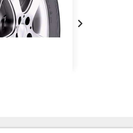
ROADHAWK
Read More