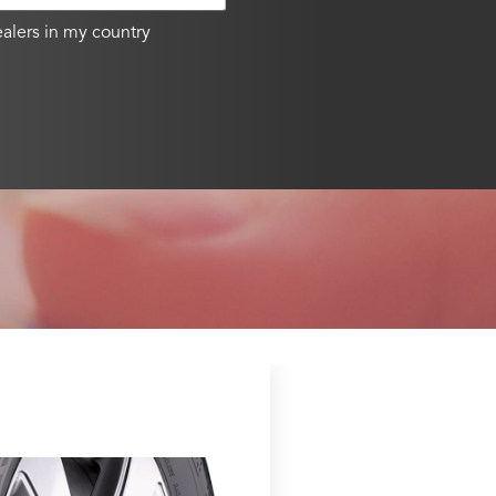
alers in my country