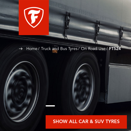
Home
Truck and Bus Tyres
On Road Use
FT524
SHOW ALL CAR & SUV TYRES