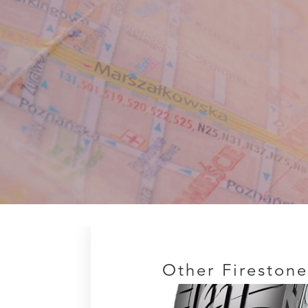
Other Firestone