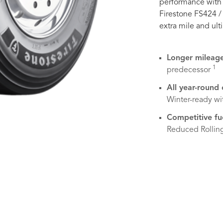
performance with 
Firestone FS424 /
extra mile and ult
Longer mileag
1
predecessor
All year-round
Winter-ready w
Competitive fu
Reduced Rollin