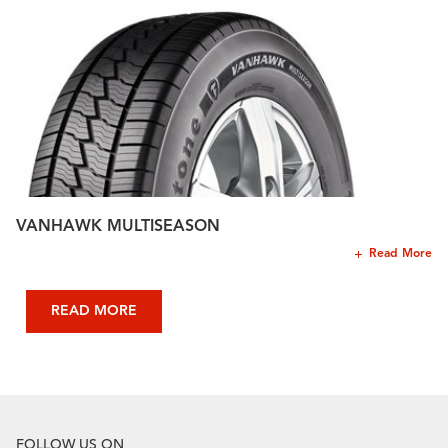
VANHAWK MULTISEASON
Read More
READ MORE
FOLLOW US ON