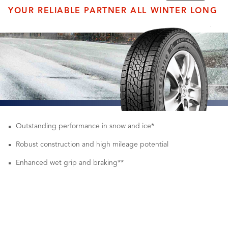
YOUR RELIABLE PARTNER ALL WINTER LONG
Outstanding performance in snow and ice*
Robust construction and high mileage potential
Enhanced wet grip and braking**