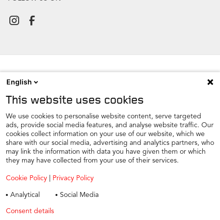
English
NEWSROOM
This website uses cookies
CONTACT
FIND A DEALER
We use cookies to personalise website content, serve targeted
ads, provide social media features, and analyse website traffic. Our
COOKIE PREFERENCE
cookies collect information on your use of our website, which we
share with our social media, advertising and analytics partners, who
COOKIES
may link the information with data you have given them or which
PRIVACY
they may have collected from your use of their services.
TAX STRATEGY
Cookie Policy
|
Privacy Policy
TERMS AND CONDITIONS
Analytical
Social Media
WINTER CAR CARE
Consent details
Privacy policy
TYRE SAFETY