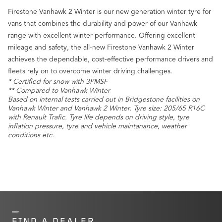
Firestone Vanhawk 2 Winter is our new generation winter tyre for
vans that combines the durability and power of our Vanhawk
range with excellent winter performance. Offering excellent
mileage and safety, the all-new Firestone Vanhawk 2 Winter
achieves the dependable, cost-effective performance drivers and
fleets rely on to overcome winter driving challenges.
* Certified for snow with 3PMSF
** Compared to Vanhawk Winter
Based on internal tests carried out in Bridgestone facilities on
Vanhawk Winter and Vanhawk 2 Winter. Tyre size: 205/65 R16C
with Renault Trafic. Tyre life depends on driving style, tyre
inflation pressure, tyre and vehicle maintanance, weather
conditions etc.
FIND A DEALER