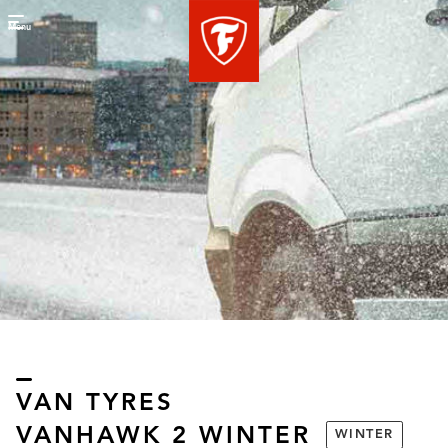
Menu
VAN TYRES
VANHAWK 2 WINTER
WINTER