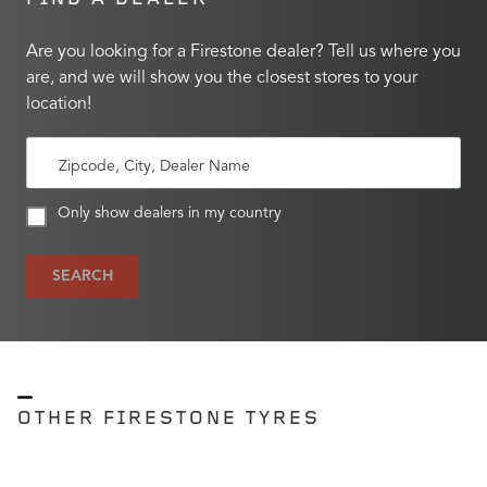
Are you looking for a Firestone dealer? Tell us where you
are, and we will show you the closest stores to your
location!
Zipcode, City, Dealer Name
Only show dealers in my country
SEARCH
OTHER FIRESTONE TYRES