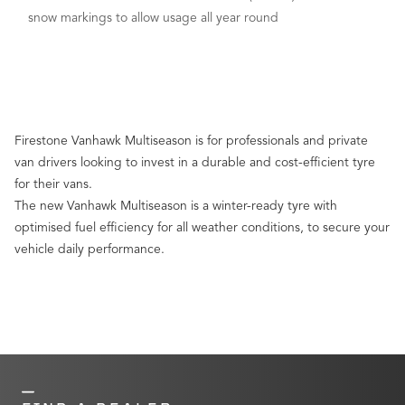
snow markings to allow usage all year round
Firestone Vanhawk Multiseason is for professionals and private
van drivers looking to invest in a durable and cost-efficient tyre
for their vans.
The new Vanhawk Multiseason is a winter-ready tyre with
optimised fuel efficiency for all weather conditions, to secure your
vehicle daily performance.