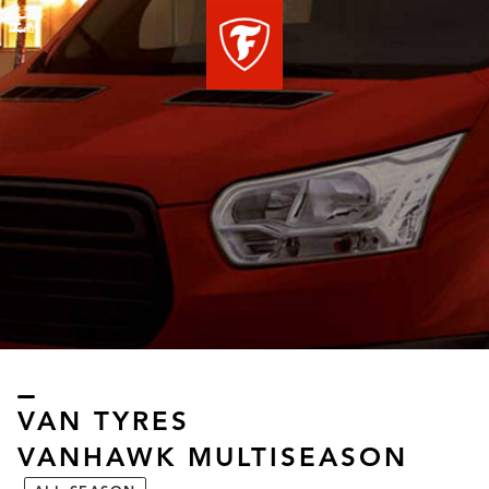
Menu
VAN TYRES
VANHAWK MULTISEASON