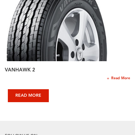
VANHAWK 2
Read More
READ MORE