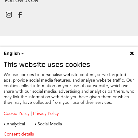
FOLLOW US ON
English
NEWSROOM
This website uses cookies
CONTACT
FIND A DEALER
We use cookies to personalise website content, serve targeted
ads, provide social media features, and analyse website traffic. Our
COOKIE PREFERENCE
cookies collect information on your use of our website, which we
share with our social media, advertising and analytics partners, who
COOKIES
may link the information with data you have given them or which
PRIVACY
they may have collected from your use of their services.
TAX STRATEGY
Cookie Policy
|
Privacy Policy
TERMS AND CONDITIONS
Analytical
Social Media
WINTER CAR CARE
Consent details
Privacy policy