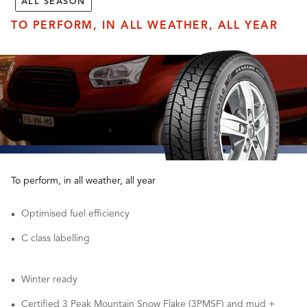
ALL SEASON
TO PERFORM, IN ALL WEATHER, ALL YEAR
To perform, in all weather, all year
Optimised fuel efficiency
C class labelling
Winter ready
Certified 3 Peak Mountain Snow Flake (3PMSF) and mud +