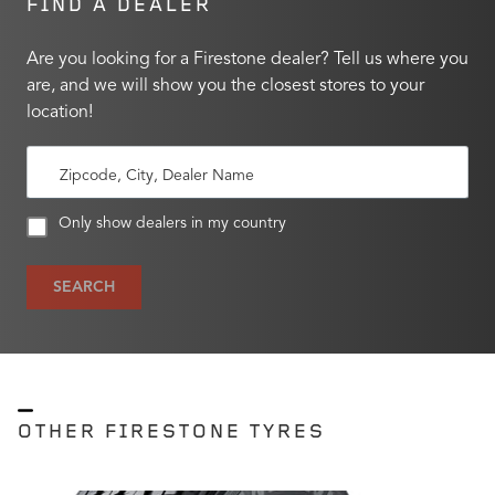
FIND A DEALER
Are you looking for a Firestone dealer? Tell us where you
are, and we will show you the closest stores to your
location!
Zipcode, City, Dealer Name
Only show dealers in my country
SEARCH
OTHER FIRESTONE TYRES