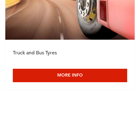
Truck and Bus Tyres
MORE INFO