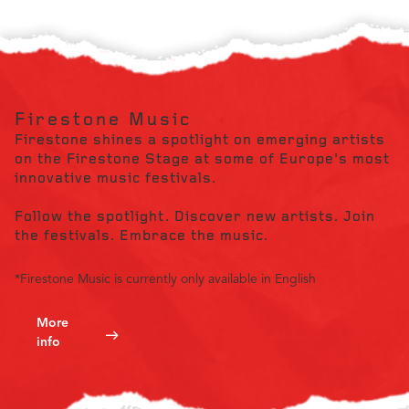
Firestone Music
Firestone shines a spotlight on emerging artists
on the Firestone Stage at some of Europe's most
innovative music festivals.
Follow the spotlight. Discover new artists. Join
the festivals. Embrace the music.
*Firestone Music is currently only available in English
More
info