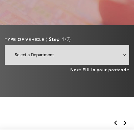
(
Step 1
/2)
TYPE OF VEHICLE
Next
Fill in your postcode