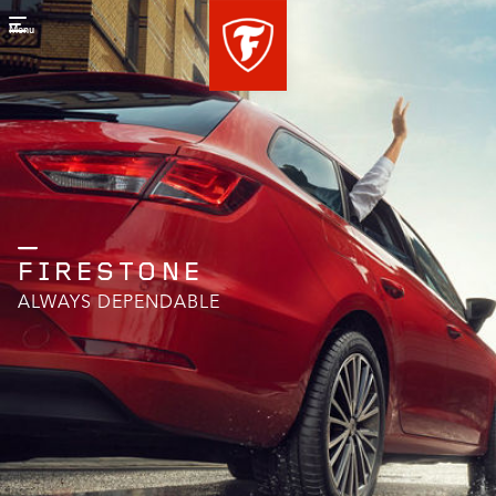
Menu
FIRESTONE
ALWAYS DEPENDABLE