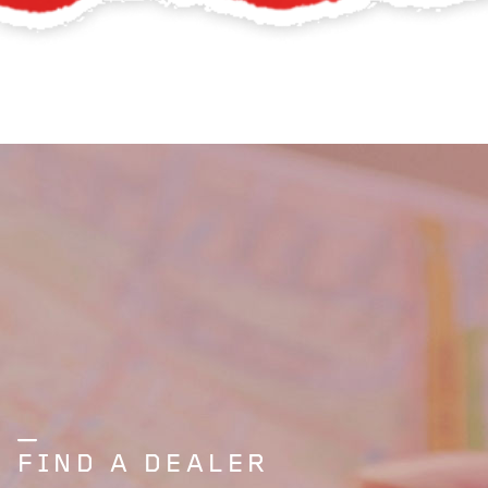
FIND A DEALER