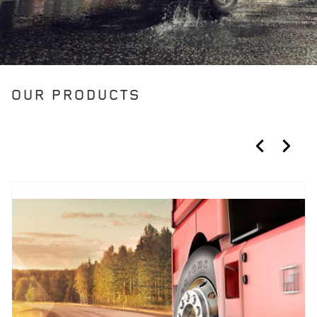
OUR PRODUCTS