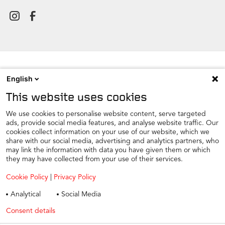
English
NEWSROOM
This website uses cookies
CONTACT
FIND A DEALER
We use cookies to personalise website content, serve targeted
ads, provide social media features, and analyse website traffic. Our
COOKIE PREFERENCE
cookies collect information on your use of our website, which we
share with our social media, advertising and analytics partners, who
COOKIES
may link the information with data you have given them or which
PRIVACY
they may have collected from your use of their services.
TAX STRATEGY
Cookie Policy
|
Privacy Policy
TERMS AND CONDITIONS
Analytical
Social Media
WINTER CAR CARE
Consent details
Privacy policy
TYRE SAFETY