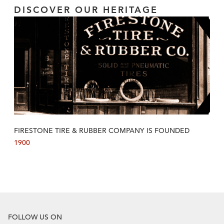
DISCOVER OUR HERITAGE
FIRESTONE TIRE & RUBBER COMPANY IS FOUNDED
1900
FOLLOW US ON