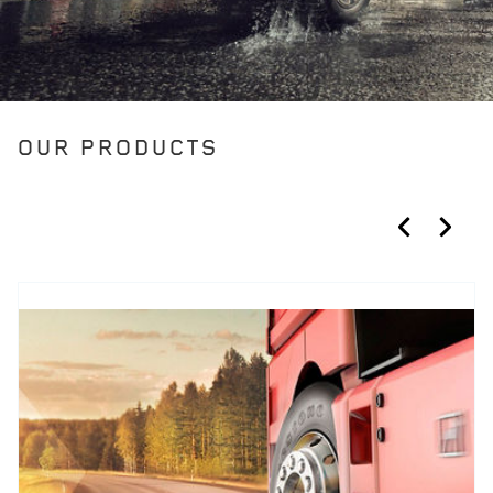
OUR PRODUCTS