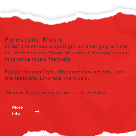
Firestone Music
Firestone shines a spotlight on emerging artists
on the Firestone Stage at some of Europe's most
innovative music festivals.
Follow the spotlight. Discover new artists. Join
the festivals. Embrace the music.
*Firestone Music is currently only available in English
More
info