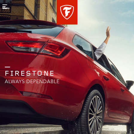
Menu
FIRESTONE
ALWAYS DEPENDABLE