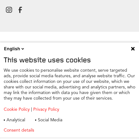
English
NEWSROOM
This website uses cookies
CONTACT
FIND A DEALER
We use cookies to personalise website content, serve targeted
ads, provide social media features, and analyse website traffic. Our
COOKIE PREFERENCE
cookies collect information on your use of our website, which we
share with our social media, advertising and analytics partners, who
COOKIES
may link the information with data you have given them or which
PRIVACY
they may have collected from your use of their services.
TAX STRATEGY
Cookie Policy
|
Privacy Policy
TERMS AND CONDITIONS
Analytical
Social Media
WINTER CAR CARE
Consent details
Privacy policy
TYRE SAFETY