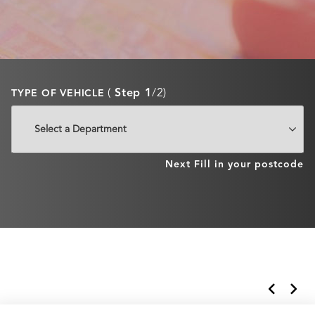
(
Step 1
/2)
TYPE OF VEHICLE
Next
Fill in your postcode