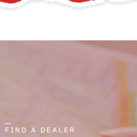
FIND A DEALER