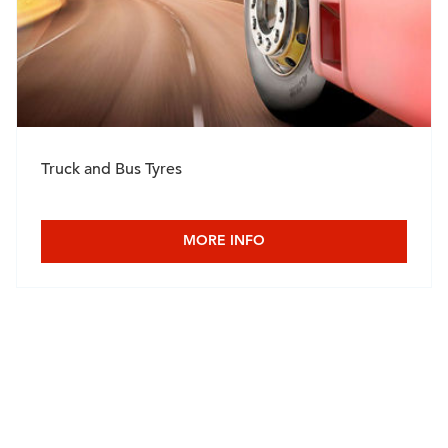
Truck and Bus Tyres
MORE INFO