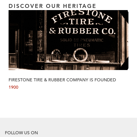
DISCOVER OUR HERITAGE
FIRESTONE TIRE & RUBBER COMPANY IS FOUNDED
1900
FOLLOW US ON