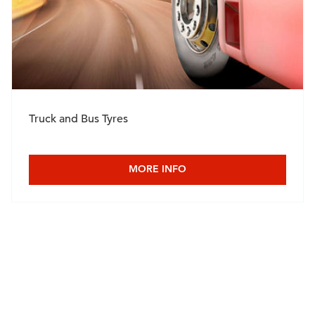
Truck and Bus Tyres
MORE INFO