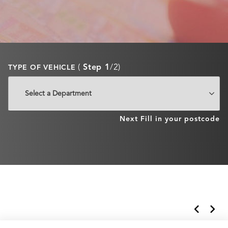
(
Step 1
/2)
TYPE OF VEHICLE
Next
Fill in your postcode