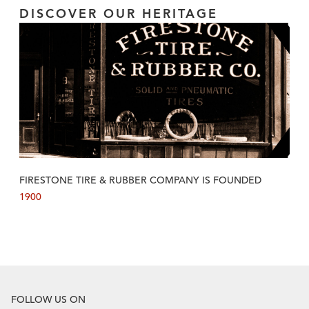
DISCOVER OUR HERITAGE
FIRESTONE TIRE & RUBBER COMPANY IS FOUNDED
1900
FOLLOW US ON