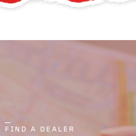
FIND A DEALER