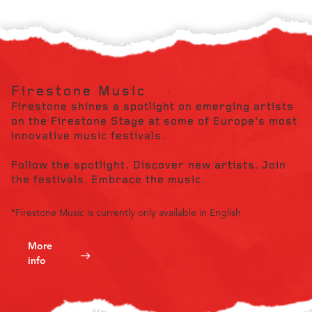
Firestone Music
Firestone shines a spotlight on emerging artists
on the Firestone Stage at some of Europe's most
innovative music festivals.
Follow the spotlight. Discover new artists. Join
the festivals. Embrace the music.
*Firestone Music is currently only available in English
More
info