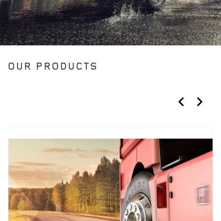
OUR PRODUCTS