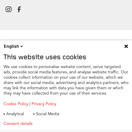
English
NEWSROOM
This website uses cookies
CONTACT
FIND A DEALER
We use cookies to personalise website content, serve targeted
ads, provide social media features, and analyse website traffic. Our
COOKIE PREFERENCE
cookies collect information on your use of our website, which we
share with our social media, advertising and analytics partners, who
COOKIES
may link the information with data you have given them or which
PRIVACY
they may have collected from your use of their services.
TAX STRATEGY
Cookie Policy
|
Privacy Policy
TERMS AND CONDITIONS
Analytical
Social Media
WINTER CAR CARE
Consent details
Privacy policy
TYRE SAFETY