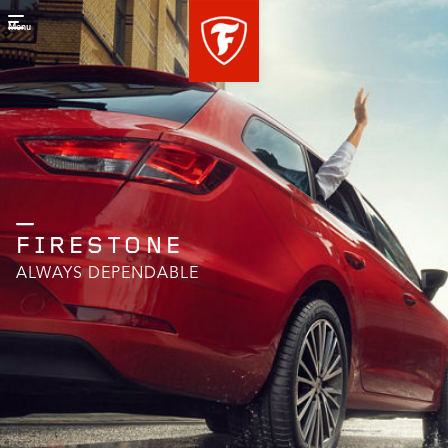
Menu
FIRESTONE
ALWAYS DEPENDABLE