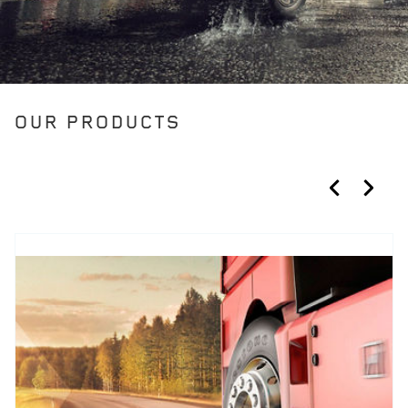
OUR PRODUCTS