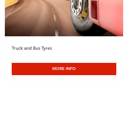
Truck and Bus Tyres
MORE INFO