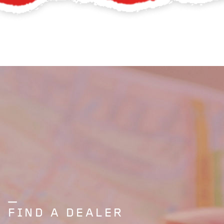
FIND A DEALER