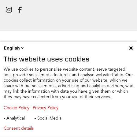
English
NEWSROOM
This website uses cookies
CONTACT
FIND A DEALER
We use cookies to personalise website content, serve targeted
ads, provide social media features, and analyse website traffic. Our
COOKIE PREFERENCE
cookies collect information on your use of our website, which we
share with our social media, advertising and analytics partners, who
COOKIES
may link the information with data you have given them or which
PRIVACY
they may have collected from your use of their services.
TAX STRATEGY
Cookie Policy
|
Privacy Policy
TERMS AND CONDITIONS
Analytical
Social Media
WINTER CAR CARE
Consent details
Privacy policy
TYRE SAFETY