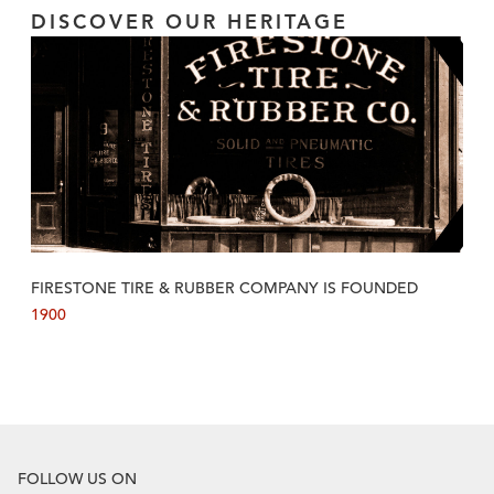
DISCOVER OUR HERITAGE
FIRESTONE TIRE & RUBBER COMPANY IS FOUNDED
1900
FOLLOW US ON