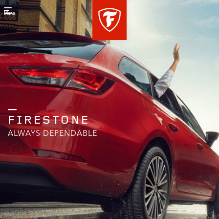
Menu
FIRESTONE
ALWAYS DEPENDABLE