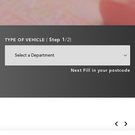
(
Step 1
/2)
TYPE OF VEHICLE
Next
Fill in your postcode