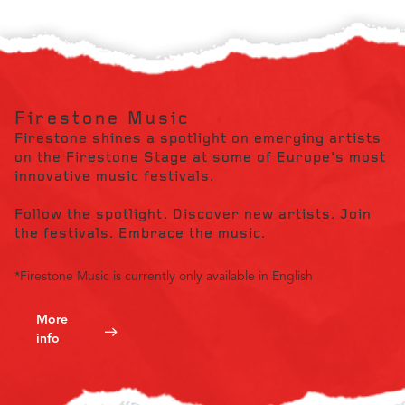
Firestone Music
Firestone shines a spotlight on emerging artists
on the Firestone Stage at some of Europe's most
innovative music festivals.
Follow the spotlight. Discover new artists. Join
the festivals. Embrace the music.
*Firestone Music is currently only available in English
More
info