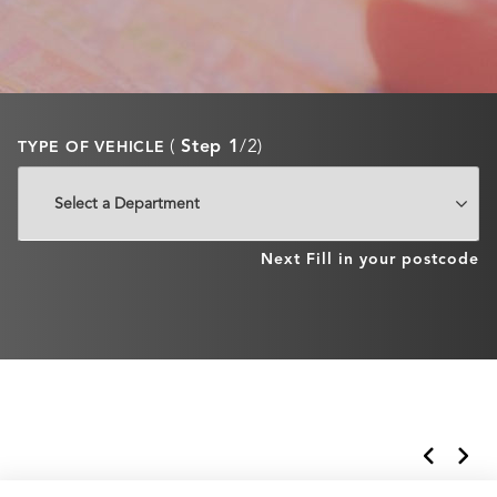
(
Step 1
/2)
TYPE OF VEHICLE
Next
Fill in your postcode