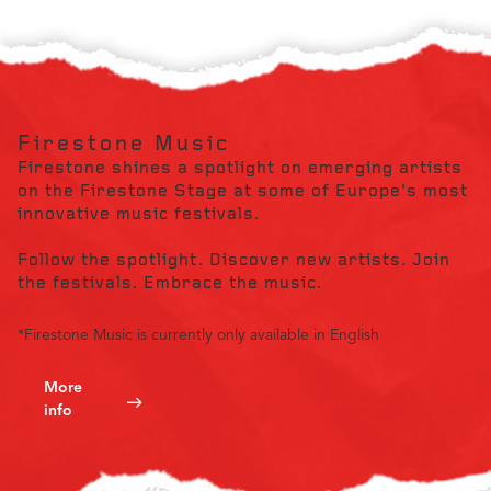
Firestone Music
Firestone shines a spotlight on emerging artists
on the Firestone Stage at some of Europe's most
innovative music festivals.
Follow the spotlight. Discover new artists. Join
the festivals. Embrace the music.
*Firestone Music is currently only available in English
More
info