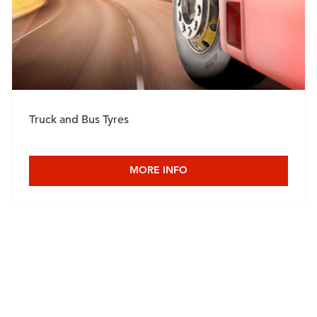
Truck and Bus Tyres
MORE INFO