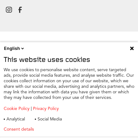
English
NEWSROOM
This website uses cookies
CONTACT
FIND A DEALER
We use cookies to personalise website content, serve targeted
ads, provide social media features, and analyse website traffic. Our
COOKIE PREFERENCE
cookies collect information on your use of our website, which we
share with our social media, advertising and analytics partners, who
COOKIES
may link the information with data you have given them or which
PRIVACY
they may have collected from your use of their services.
TAX STRATEGY
Cookie Policy
|
Privacy Policy
TERMS AND CONDITIONS
Analytical
Social Media
WINTER CAR CARE
Consent details
Privacy policy
TYRE SAFETY