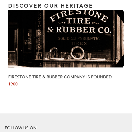
DISCOVER OUR HERITAGE
FIRESTONE TIRE & RUBBER COMPANY IS FOUNDED
1900
FOLLOW US ON