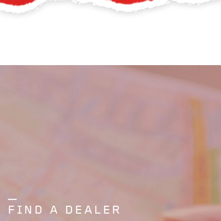
FIND A DEALER