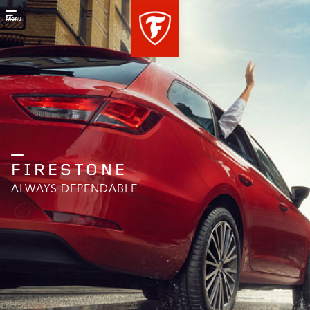
Menu
FIRESTONE
ALWAYS DEPENDABLE