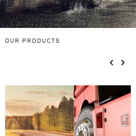
OUR PRODUCTS