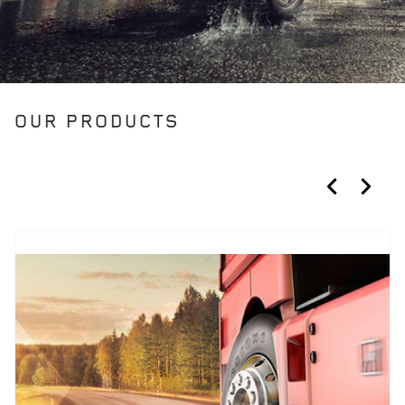
OUR PRODUCTS