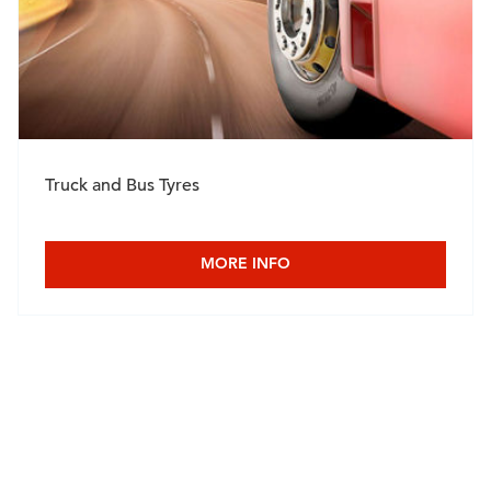
Truck and Bus Tyres
MORE INFO