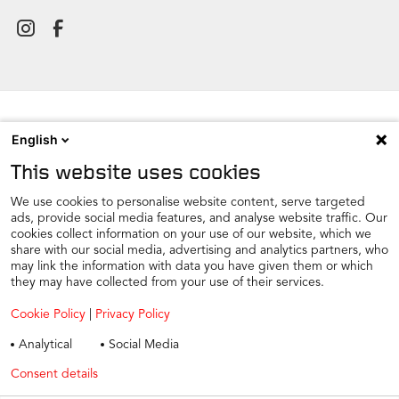
English
NEWSROOM
This website uses cookies
CONTACT
FIND A DEALER
We use cookies to personalise website content, serve targeted
ads, provide social media features, and analyse website traffic. Our
COOKIE PREFERENCE
cookies collect information on your use of our website, which we
share with our social media, advertising and analytics partners, who
COOKIES
may link the information with data you have given them or which
PRIVACY
they may have collected from your use of their services.
TAX STRATEGY
Cookie Policy
|
Privacy Policy
TERMS AND CONDITIONS
Analytical
Social Media
WINTER CAR CARE
Consent details
Privacy policy
TYRE SAFETY