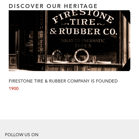
DISCOVER OUR HERITAGE
FIRESTONE TIRE & RUBBER COMPANY IS FOUNDED
1900
FOLLOW US ON