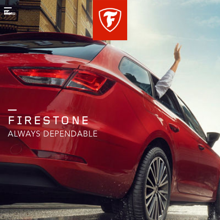
Menu
FIRESTONE
ALWAYS DEPENDABLE