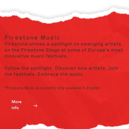
Firestone Music
Firestone shines a spotlight on emerging artists
on the Firestone Stage at some of Europe's most
innovative music festivals.
Follow the spotlight. Discover new artists. Join
the festivals. Embrace the music.
*Firestone Music is currently only available in English
More
info