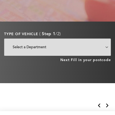
(
Step 1
/2)
TYPE OF VEHICLE
Next
Fill in your postcode