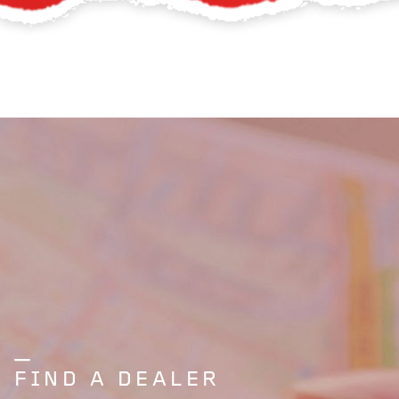
FIND A DEALER