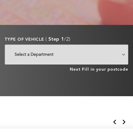
(
Step 1
/2)
TYPE OF VEHICLE
Next
Fill in your postcode