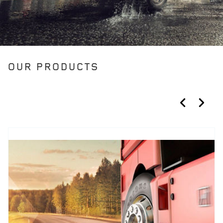
OUR PRODUCTS