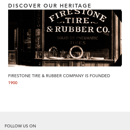
DISCOVER OUR HERITAGE
FIRESTONE TIRE & RUBBER COMPANY IS FOUNDED
1900
FOLLOW US ON