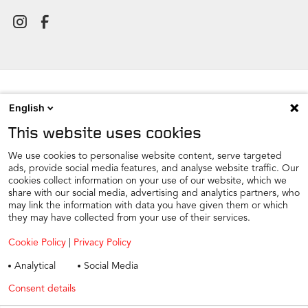
English
NEWSROOM
This website uses cookies
CONTACT
FIND A DEALER
We use cookies to personalise website content, serve targeted
ads, provide social media features, and analyse website traffic. Our
COOKIE PREFERENCE
cookies collect information on your use of our website, which we
share with our social media, advertising and analytics partners, who
COOKIES
may link the information with data you have given them or which
PRIVACY
they may have collected from your use of their services.
TAX STRATEGY
Cookie Policy
|
Privacy Policy
TERMS AND CONDITIONS
Analytical
Social Media
WINTER CAR CARE
Consent details
Privacy policy
TYRE SAFETY