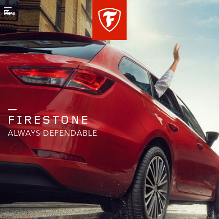
Menu
FIRESTONE
ALWAYS DEPENDABLE