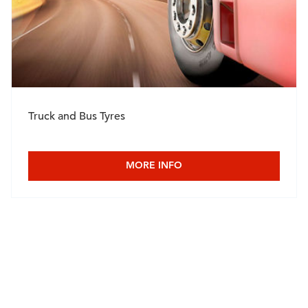
Truck and Bus Tyres
MORE INFO