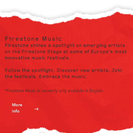
Firestone Music
Firestone shines a spotlight on emerging artists
on the Firestone Stage at some of Europe's most
innovative music festivals.
Follow the spotlight. Discover new artists. Join
the festivals. Embrace the music.
*Firestone Music is currently only available in English
More
info