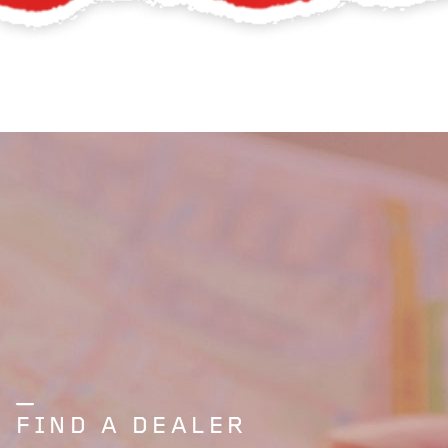
FIND A DEALER